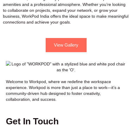
amenities and a professional atmosphere. Whether you’re looking
to collaborate on projects, expand your network, or grow your
business, WorkPod India offers the ideal space to make meaningful
connections and achieve your goals.
View Gallery
Welcome to Workpod, where we redefine the workspace
experience. Workpod is more than just a place to work—it’s a
community-driven hub designed to foster creativity,
collaboration, and success.
Get In Touch