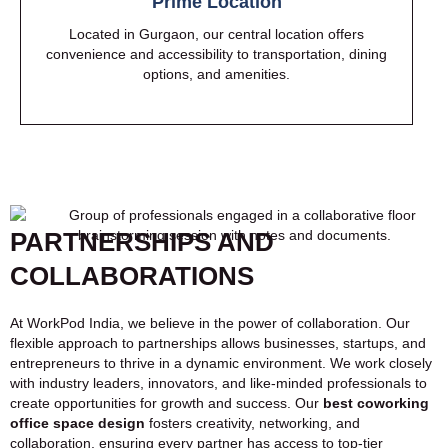
Prime Location
Located in Gurgaon, our central location offers
convenience and accessibility to transportation, dining
options, and amenities.
PARTNERSHIPS AND
COLLABORATIONS
At WorkPod India, we believe in the power of collaboration. Our
flexible approach to partnerships allows businesses, startups, and
entrepreneurs to thrive in a dynamic environment. We work closely
with industry leaders, innovators, and like-minded professionals to
create opportunities for growth and success. Our
best coworking
office space design
fosters creativity, networking, and
collaboration, ensuring every partner has access to top-tier