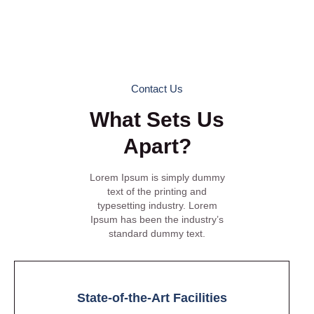
Workpod provides the ideal environment to work, collaborate,
and thrive. Visit us to experience the Workpod difference
firsthand and discover why we are the preferred coworking
space for professionals in Gurgaon.
Contact Us
What Sets Us
Apart?
Lorem Ipsum is simply dummy
text of the printing and
typesetting industry. Lorem
Ipsum has been the industry’s
standard dummy text.
State-of-the-Art Facilities