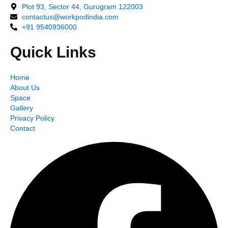
Plot 93, Sector 44, Gurugram 122003
contactus@workpodindia.com
+91 9540936000
Quick Links
Home
About Us
Space
Gallery
Privacy Policy
Contact