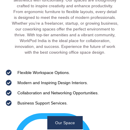
aesthetics with functionality. Our spaces are thoughtfully
crafted to inspire creativity and enhance productivity.
From ergonomic furniture to flexible layouts, every detail
is designed to meet the needs of modern professionals.
Whether you’re a freelancer, startup, or growing business,
our coworking spaces offer the perfect environment to
thrive. With top-tier amenities and a vibrant community,
WorkPod India is the ideal place for collaboration,
innovation, and success. Experience the future of work
with the best coworking office space design.
Flexible Workspace Options.
Modern and Inspiring Design Interiors.
Collaboration and Networking Opportunities.
Business Support Services.
Our Space