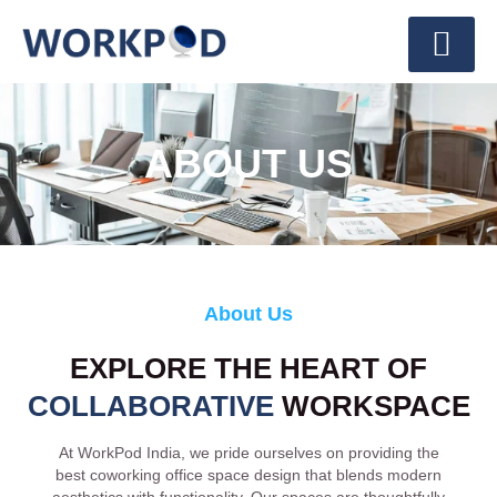
ABOUT US
About Us
EXPLORE THE HEART OF
COLLABORATIVE
WORKSPACE
At WorkPod India, we pride ourselves on providing the
best coworking office space design that blends modern