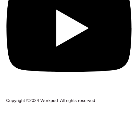
Copyright ©2024 Workpod. All rights reserved.