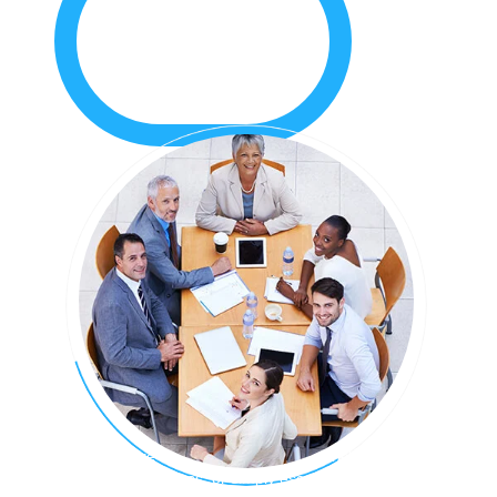
Whether you’re looking for a place to launch your startup,
expand your business, or simply escape the home office,