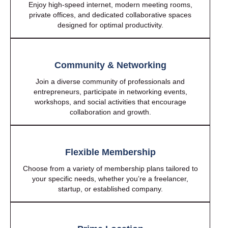
Enjoy high-speed internet, modern meeting rooms,
private offices, and dedicated collaborative spaces
designed for optimal productivity.
Community & Networking
Join a diverse community of professionals and
entrepreneurs, participate in networking events,
workshops, and social activities that encourage
collaboration and growth.
Flexible Membership
Choose from a variety of membership plans tailored to
your specific needs, whether you’re a freelancer,
startup, or established company.